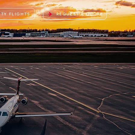
TY FLIGHTS
REQUEST A QUOTE