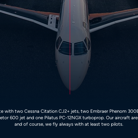
e with two Cessna Citation CJ2+ jets, two Embraer Phenom 300E 
tor 600 jet and one Pilatus PC-12NGX turboprop. Our aircraft are 
and of course, we fly always with at least two pilots.