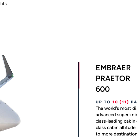
hts.
EMBRAER
PRAETOR
600
UP TO
10
(11)
P
The world's most di
advanced super-mid
class-leading cabin 
class cabin altitude
to more destination