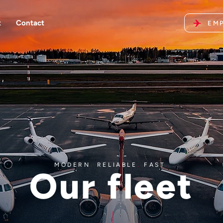
t
Contact
EMP
MODERN
.
RELIABLE
.
FAST
.
Our fleet