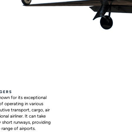
GERS
own for its exceptional
 of operating in various
utive transport, cargo, air
nal airliner. It can take
y short runways, providing
 range of airports.