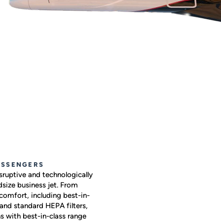
ASSENGERS
sruptive and technologically
size business jet. From
comfort, including best-in-
 and standard HEPA filters,
s with best-in-class range