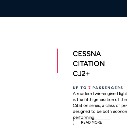
CESSNA
CITATION
CJ2+
UP TO
7
PASSENGERS
A modern twin-engined light
is the fifth generation of t
Citation series, a class of pr
designed to be both econom
performing.
READ MORE