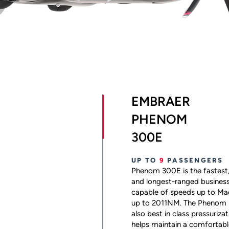
EMBRAER
PHENOM
300E
UP TO
9
PASSENGERS
Phenom 300E is the fastest,
and longest-ranged business je
capable of speeds up to Ma
up to 2011NM. The Phenom 
also best in class pressuriza
helps maintain a comfortable