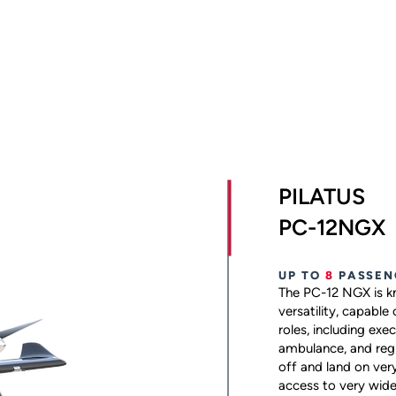
PILATUS
PC-12NGX
UP TO
8
PASSEN
The PC-12 NGX is kn
versatility, capable
roles, including exec
ambulance, and regio
off and land on ver
access to very wide