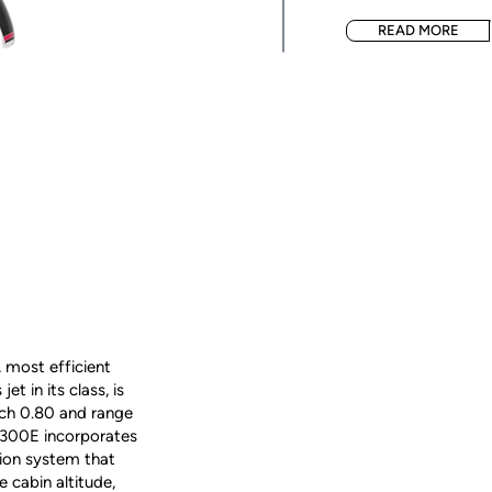
READ MORE
 most efficient
t in its class, is
ch 0.80 and range
300E incorporates
tion system that
 cabin altitude,