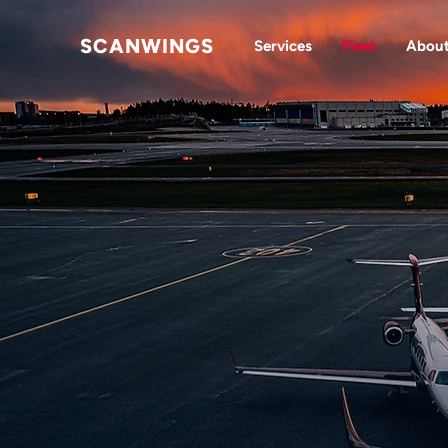
SCANWINGS
Services
Fleet
Abou