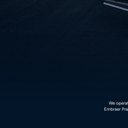
We operat
Embraer Prae