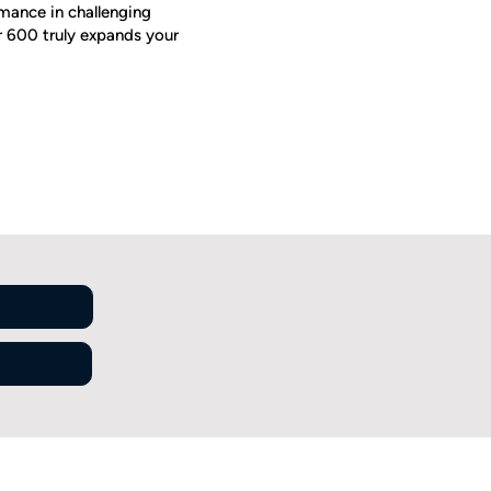
mance in challenging
or 600 truly expands your