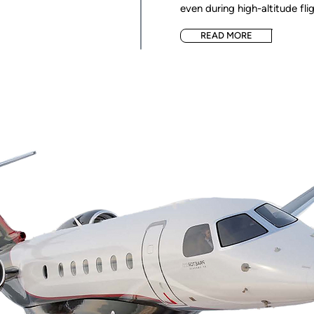
even during high-altitude flig
READ MORE