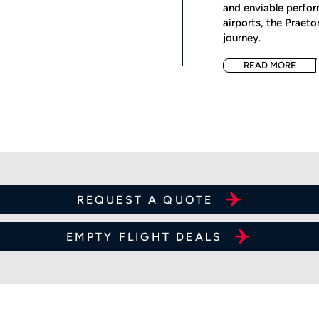
and enviable perfor
airports, the Praet
journey.
READ MORE
REQUEST A QUOTE
EMPTY FLIGHT DEALS