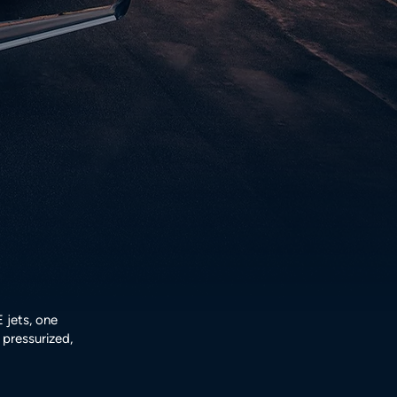
jets, one
pressurized,