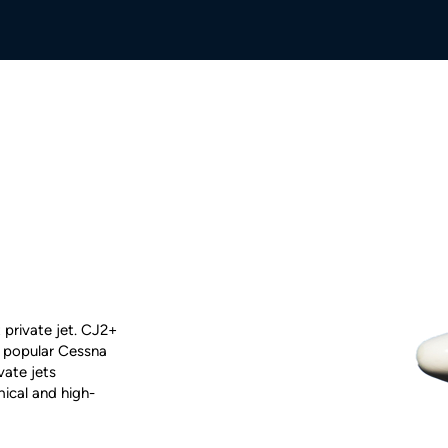
 private jet. CJ2+
he popular Cessna
ivate jets
ical and high-